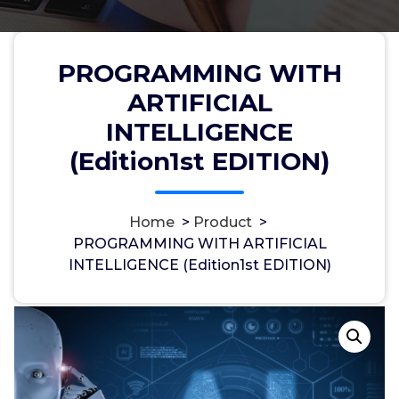
PROGRAMMING WITH
PROGRAMMING WITH
ARTIFICIAL
ARTIFICIAL INTELLIGENCE
INTELLIGENCE
(Edition1st EDITION)
(Edition1st EDITION)
Home
>
Product
>
HappyMaster
14, Nov, 2024
0
PROGRAMMING WITH ARTIFICIAL
INTELLIGENCE (Edition1st EDITION)