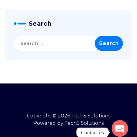
Search
Copyright © 2026 Tech5 Solutions
Powered by Tech5 Solutions
Contact us