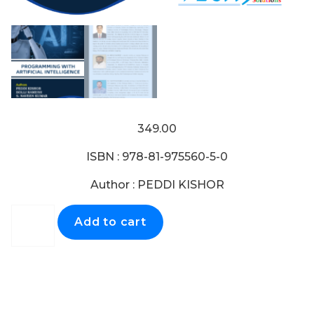
349.00
ISBN : 978-81-975560-5-0
Author : PEDDI KISHOR
Add to cart