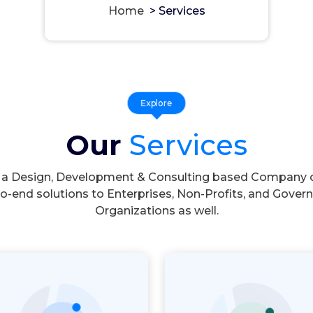
Home
>
Services
Explore
Our
Services
 a Design, Development & Consulting based Company o
o-end solutions to Enterprises, Non-Profits, and Gove
Organizations as well.