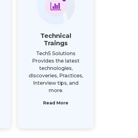
Technical
Traings
Tech5 Solutions
Provides the latest
technologies,
discoveries, Practices,
Interview tips, and
more.
Read More