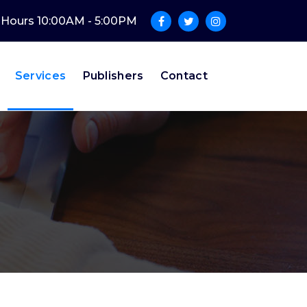
e Hours 10:00AM - 5:00PM
Services
Publishers
Contact