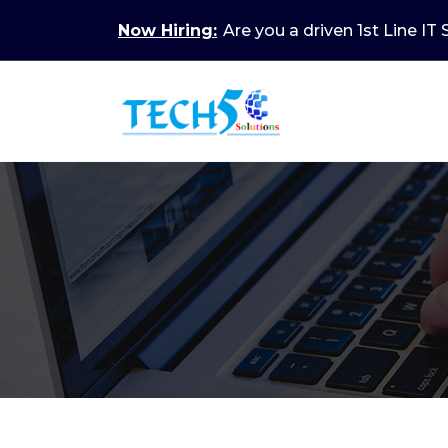
Now Hiring:
Are you a driven 1st Line IT