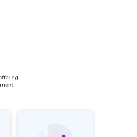
ffering
rnment