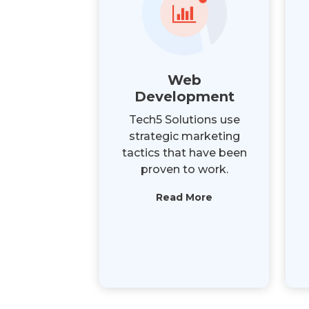
Web
Development
Tech5 Solutions use
strategic marketing
tactics that have been
proven to work.
Read More