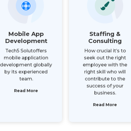
Mobile App
Staffing &
Development
Consulting
Tech5 Solutoffers
How crucial it’s to
mobile application
seek out the right
development globally
employee with the
by its experienced
right skill who will
team.
contribute to the
success of your
Read More
business.
Read More