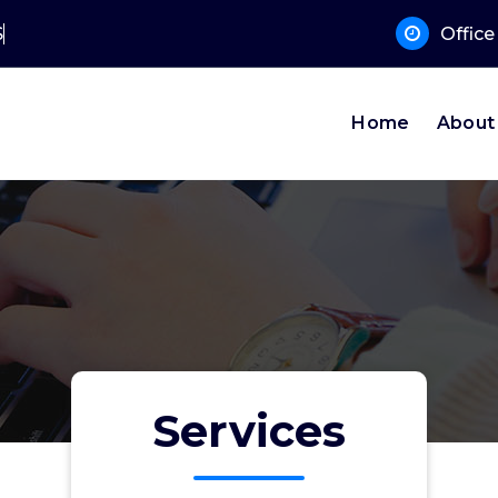
 Supp
Offic
Home
About
Services