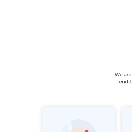
We are
end-t