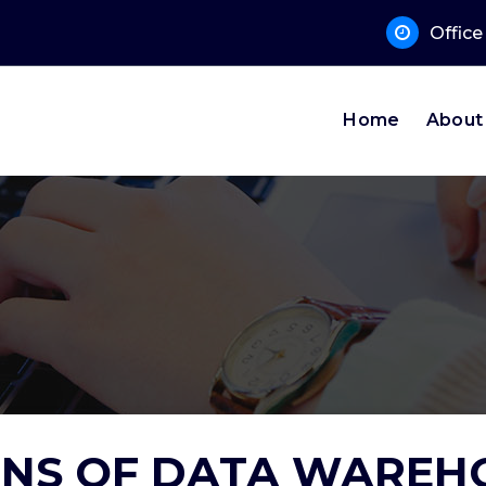
 Sup
Offic
Home
About
NS OF DATA WAREH