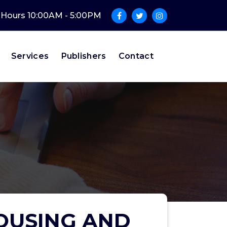
e Hours 10:00AM - 5:00PM
Services
Publishers
Contact
OUSING AND