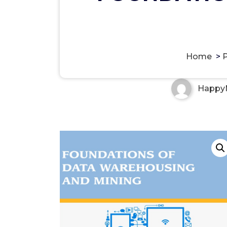
FOUNDATIONS OF DATA W
Home
>
Happy