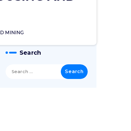
D MINING
Search