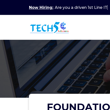
Now Hiring:
Are you a driven 1st Line IT
FOUNDATIO