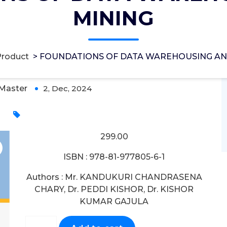
MINING
AREHOUSING AND MINING
Product
>
FOUNDATIONS OF DATA WAREHOUSING AN
Master
2, Dec, 2024
0
299.00
ISBN : 978-81-977805-6-1
Authors : Mr. KANDUKURI CHANDRASENA
CHARY, Dr. PEDDI KISHOR, Dr. KISHOR
KUMAR GAJULA